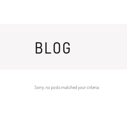
BLOG
Sorry, no posts matched your criteria.