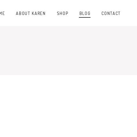
ME
ABOUT KAREN
SHOP
BLOG
CONTACT